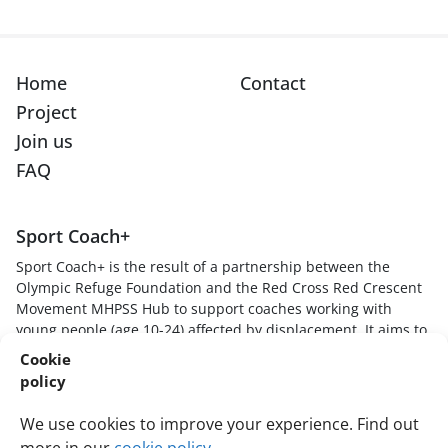
Home
Contact
Project
Join us
FAQ
Sport Coach+
Sport Coach+ is the result of a partnership between the
Olympic Refuge Foundation and the Red Cross Red Crescent
Movement MHPSS Hub to support coaches working with
young people (age 10-24) affected by displacement. It aims to
provide sport coaches with skills, knowledge and techniques
Cookie
to understand how stressful experiences impact young
policy
players, create safe and supportive sport environments, and
respond to young players in trauma-informed and healing
We use cookies to improve your experience. Find out
ways.