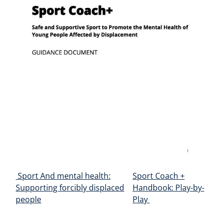
Post navigation
Sport And mental health:
Sport Coach +
Supporting forcibly displaced
Handbook: Play-by-
people
Play