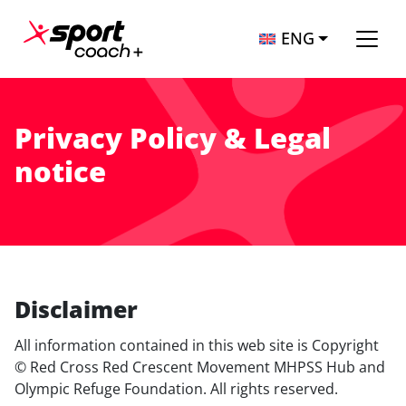
Skip to content
ENG
Main Navigation
Privacy Policy & Legal
notice
Disclaimer
All information contained in this web site is Copyright
© Red Cross Red Crescent Movement MHPSS Hub and
Olympic Refuge Foundation. All rights reserved.