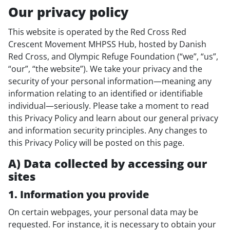
Our privacy policy
This website is operated by the Red Cross Red
Crescent Movement MHPSS Hub, hosted by Danish
Red Cross, and Olympic Refuge Foundation (“we”, “us”,
“our”, “the website”). We take your privacy and the
security of your personal information—meaning any
information relating to an identified or identifiable
individual—seriously. Please take a moment to read
this Privacy Policy and learn about our general privacy
and information security principles. Any changes to
this Privacy Policy will be posted on this page.
A) Data collected by accessing our
sites
1. Information you provide
On certain webpages, your personal data may be
requested. For instance, it is necessary to obtain your