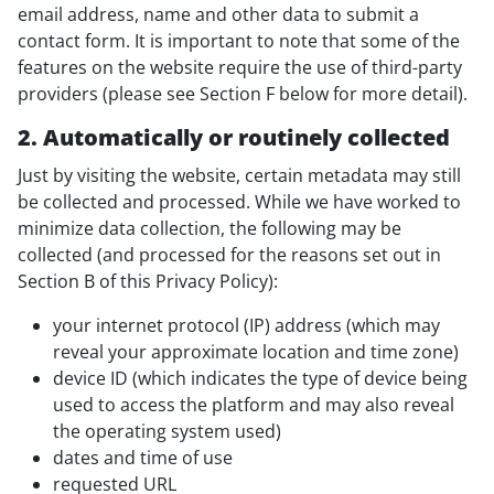
email address, name and other data to submit a
contact form. It is important to note that some of the
features on the website require the use of third-party
providers (please see Section F below for more detail).
2. Automatically or routinely collected
Just by visiting the website, certain metadata may still
be collected and processed. While we have worked to
minimize data collection, the following may be
collected (and processed for the reasons set out in
Section B of this Privacy Policy):
your internet protocol (IP) address (which may
reveal your approximate location and time zone)
device ID (which indicates the type of device being
used to access the platform and may also reveal
the operating system used)
dates and time of use
requested URL