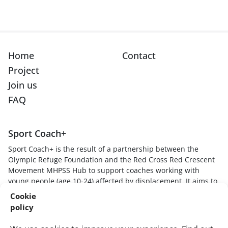
Home
Contact
Project
Join us
FAQ
Sport Coach+
Sport Coach+ is the result of a partnership between the
Olympic Refuge Foundation and the Red Cross Red Crescent
Movement MHPSS Hub to support coaches working with
young people (age 10-24) affected by displacement. It aims to
provide sport coaches with skills, knowledge and techniques
Cookie
to understand how stressful experiences impact young
policy
players, create safe and supportive sport environments, and
respond to young players in trauma-informed and healing