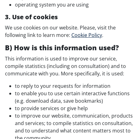
operating system you are using
3. Use of cookies
We use cookies on our website. Please, visit the
following link to learn more:
Cookie Policy
.
B) How is this information used?
This information is used to improve our service,
compile statistics (including on consultation) and to
communicate with you. More specifically, it is used:
to reply to your requests for information
to enable you to use certain interactive functions
(e.g. download data, save bookmarks)
to provide services or give help
to improve our website, communication, products
and services; to compile statistics on consultation,
and to understand what content matters most to
the community