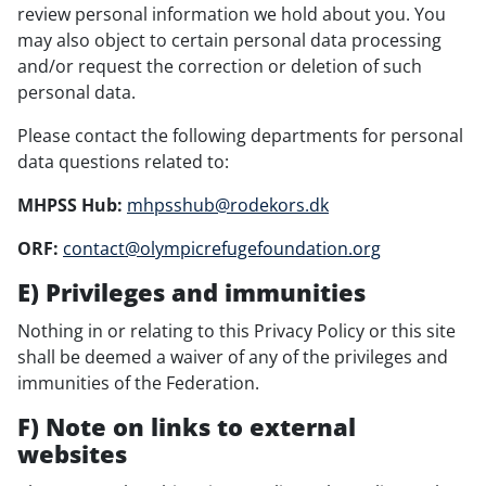
review personal information we hold about you. You
may also object to certain personal data processing
and/or request the correction or deletion of such
personal data.
Please contact the following departments for personal
data questions related to:
MHPSS Hub:
mhpsshub@rodekors.dk
ORF:
contact@olympicrefugefoundation.org
E) Privileges and immunities
Nothing in or relating to this Privacy Policy or this site
shall be deemed a waiver of any of the privileges and
immunities of the Federation.
F) Note on links to external
websites