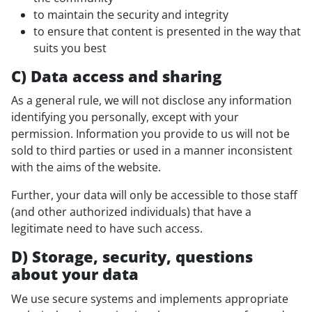
to maintain the security and integrity
to ensure that content is presented in the way that
suits you best
C) Data access and sharing
As a general rule, we will not disclose any information
identifying you personally, except with your
permission. Information you provide to us will not be
sold to third parties or used in a manner inconsistent
with the aims of the website.
Further, your data will only be accessible to those staff
(and other authorized individuals) that have a
legitimate need to have such access.
D) Storage, security, questions
about your data
We use secure systems and implements appropriate