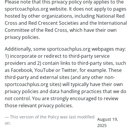
Please note that this privacy policy only applies to the
sportcoachplus.org website. It does not apply to pages
hosted by other organizations, including National Red
Cross and Red Crescent Societies and the International
Committee of the Red Cross, which have their own
privacy policies.
Additionally, some sportcoachplus.org webpages may:
1) incorporate or redirect to third-party service
providers and 2) contain links to third-party sites, such
as Facebook, YouTube or Twitter, for example. These
third-party and external sites (and any other non-
sportcoachplus.org sites) will typically have their own
privacy policies and data handling practices that we do
not control. You are strongly encouraged to review
those relevant privacy policies.
— This version of the Policy was last modified
August 19,
on:
2025