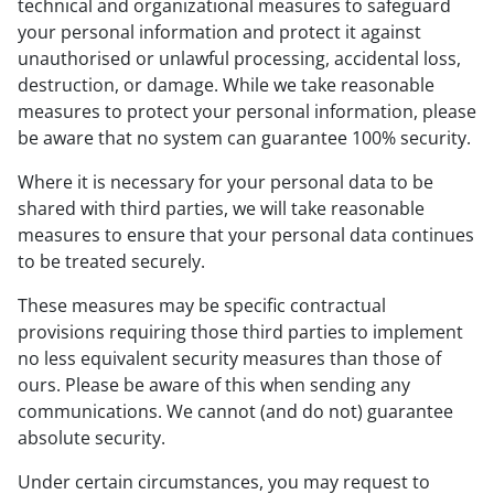
technical and organizational measures to safeguard
your personal information and protect it against
unauthorised or unlawful processing, accidental loss,
destruction, or damage. While we take reasonable
measures to protect your personal information, please
be aware that no system can guarantee 100% security.
Where it is necessary for your personal data to be
shared with third parties, we will take reasonable
measures to ensure that your personal data continues
to be treated securely.
These measures may be specific contractual
provisions requiring those third parties to implement
no less equivalent security measures than those of
ours. Please be aware of this when sending any
communications. We cannot (and do not) guarantee
absolute security.
Under certain circumstances, you may request to