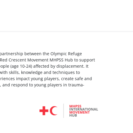
a partnership between the Olympic Refuge
s Red Crescent Movement MHPSS Hub to support
ple (age 10-24) affected by displacement. It
with skills, knowledge and techniques to
riences impact young players, create safe and
, and respond to young players in trauma-