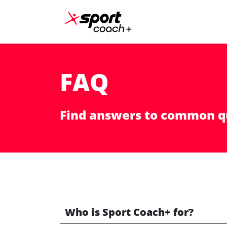
Skip to content
Main Navigation
FAQ
Find answers to common q
Who is Sport Coach+ for?