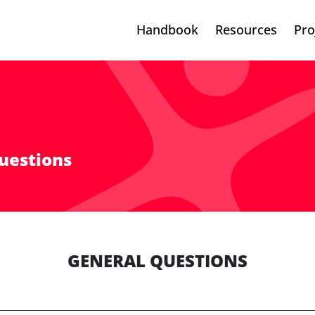
Handbook
Resources
Pro
uestions
GENERAL QUESTIONS