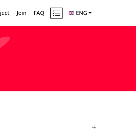
ject
Join
FAQ
ENG