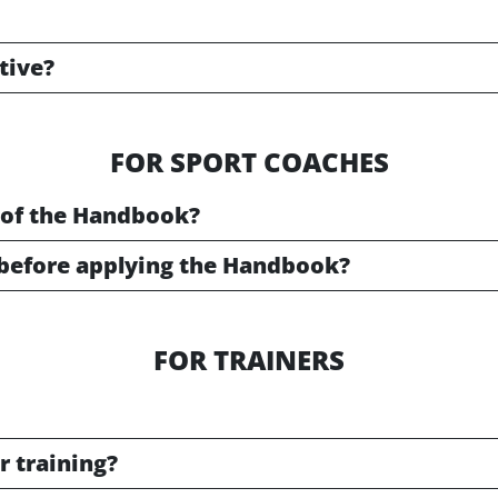
ative?
FOR SPORT COACHES
 of the Handbook?
before applying the Handbook?
FOR TRAINERS
r training?