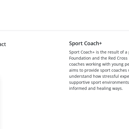
Sport Coach+
act
Sport Coach+ is the result of 
Foundation and the Red Cros
coaches working with young peo
aims to provide sport coaches 
understand how stressful expe
supportive sport environments
informed and healing ways.