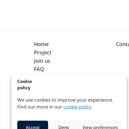
Home
Cont
Project
Join us
FAQ
Cookie
policy
We use cookies to improve your experience.
Find out more in our
cookie policy
.
© 2026 Red Cross Red Crescent
Accept
Deny
View preferences