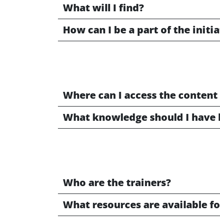
What will I find?
How can I be a part of the initi
Where can I access the content
What knowledge should I have 
Who are the trainers?
What resources are available fo