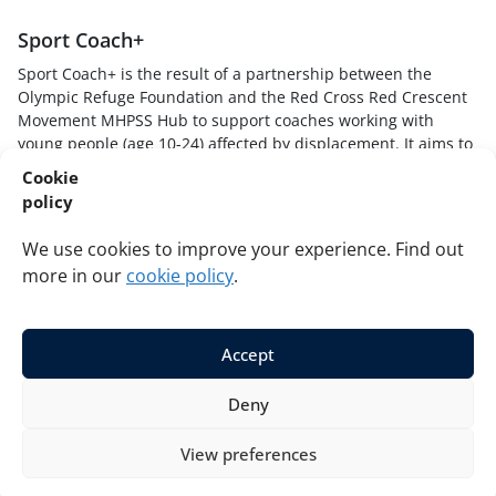
Sport Coach+
Sport Coach+ is the result of a partnership between the
Olympic Refuge Foundation and the Red Cross Red Crescent
Movement MHPSS Hub to support coaches working with
young people (age 10-24) affected by displacement. It aims to
provide sport coaches with skills, knowledge and techniques
Cookie
to understand how stressful experiences impact young
policy
players, create safe and supportive sport environments, and
respond to young players in trauma-informed and healing
We use cookies to improve your experience. Find out
ways.
more in our
cookie policy
.
Accept
© 2026 Red Cross Red Crescent Movement MHPSS Hub and
Deny
Olympic Refuge Foundation. All rights reserved.
Privacy
Cookies
View preferences
Developed by
La Tempesta