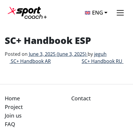
Skip to content
ENG
Main Navigation
SC+ Handbook ESP
Posted on
June 3, 2025
(June 3, 2025)
by
jeguh
Post navigation
SC+ Handbook AR
SC+ Handbook RU
Home
Contact
Project
Join us
FAQ